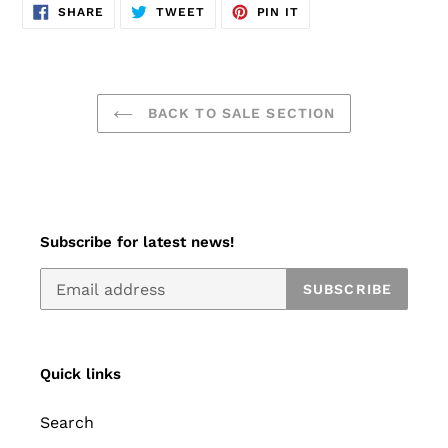
SHARE
TWEET
PIN
SHARE
TWEET
PIN IT
ON
ON
ON
FACEBOOK
TWITTER
PINTEREST
BACK TO SALE SECTION
Subscribe for latest news!
SUBSCRIBE
Quick links
Search