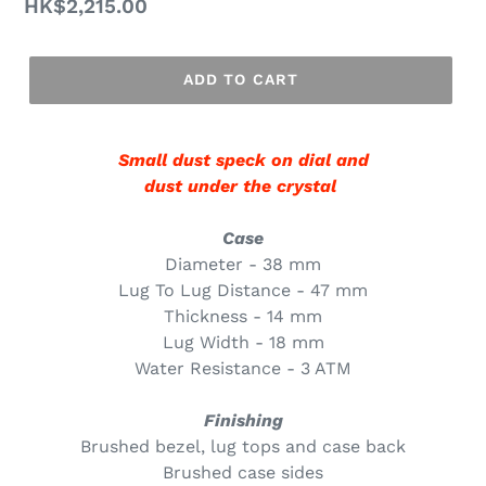
Regular
HK$2,215.00
price
ADD TO CART
Small dust speck on dial and
dust under the crystal
Case
Diameter - 38 mm
Lug To Lug Distance - 47 mm
Thickness - 14 mm
Lug Width - 18 mm
Water Resistance - 3 ATM
Finishing
Brushed bezel, lug tops and case back
Brushed case sides