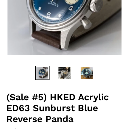
(Sale #5) HKED Acrylic
ED63 Sunburst Blue
Reverse Panda