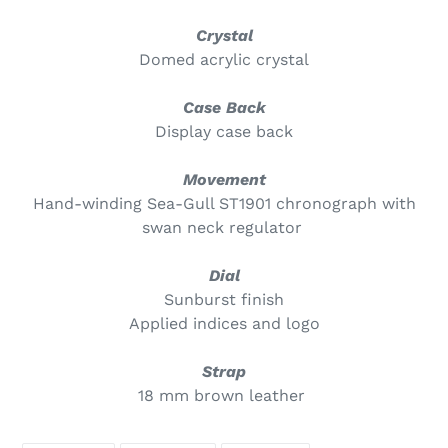
Crystal
Domed acrylic crystal
Case Back
Display case back
Movement
Hand-winding Sea-Gull ST1901 chronograph with
swan neck regulator
Dial
Sunburst finish
Applied indices and logo
Strap
18 mm brown leather